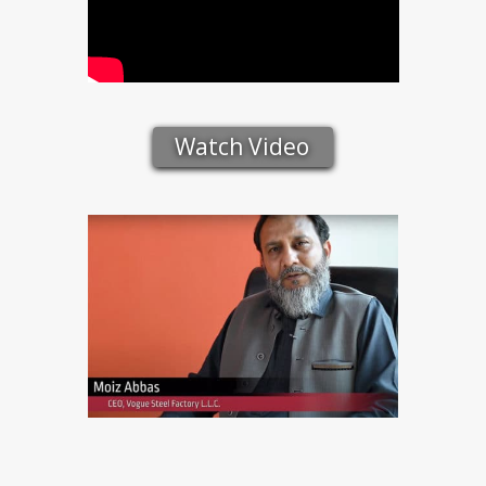
Watch Video