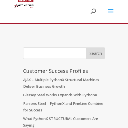
Customer Success Profiles
AJAX – Multiple PythonX Structural Machines
Deliver Business Growth
Glassey Steel Works Expands With PythonX
Parsons Steel – PythonX and FineLine Combine
for Success
What PythonX STRUCTURAL Customers Are
Saying