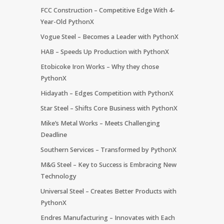
FCC Construction – Competitive Edge With 4-
Year-Old PythonX
Vogue Steel – Becomes a Leader with PythonX
HAB – Speeds Up Production with PythonX
Etobicoke Iron Works – Why they chose
PythonX
Hidayath – Edges Competition with PythonX
Star Steel – Shifts Core Business with PythonX
Mike’s Metal Works – Meets Challenging
Deadline
Southern Services – Transformed by PythonX
M&G Steel – Key to Success is Embracing New
Technology
Universal Steel – Creates Better Products with
PythonX
Endres Manufacturing – Innovates with Each