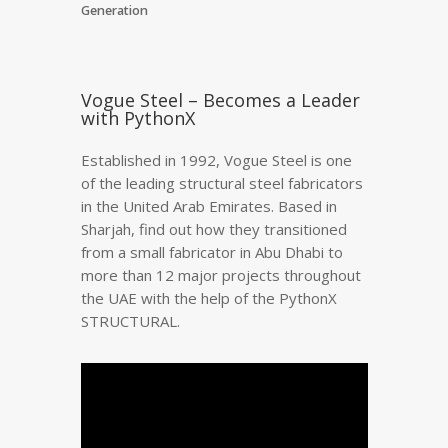
Generation
Vogue Steel – Becomes a Leader
with PythonX
Established in 1992, Vogue Steel is one
of the leading structural steel fabricators
in the United Arab Emirates. Based in
Sharjah, find out how they transitioned
from a small fabricator in Abu Dhabi to
more than 12 major projects throughout
the UAE with the help of the PythonX
STRUCTURAL.