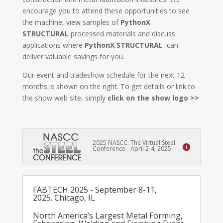
encourage you to attend these opportunities to see
the machine, view samples of
PythonX
STRUCTURAL
processed materials and discuss
applications where
PythonX STRUCTURAL
can
deliver valuable savings for you.
Our event and tradeshow schedule for the next 12
months is shown on the right. To get details or link to
the show web site, simply
click on the show logo >>
2025 NASCC: The Virtual Steel
Conference - April 2-4, 2025
FABTECH 2025 - September 8-11,
2025. Chicago, IL
North America’s Largest Metal Forming,