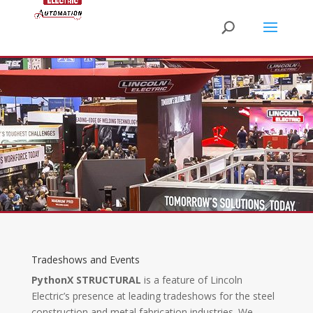
Tradeshows and Events
PythonX STRUCTURAL
is a feature of Lincoln
Electric’s presence at leading tradeshows for the steel
construction and metal fabrication industries. We