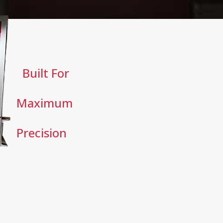
Built For
Maximum
Precision