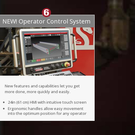
NEW! Operator Control System
New features and capabilities let you get
more done, more quickly and easily.
24in (61 cm) HMI with intuitive touch screen
Ergonomic handles allow easy movement
into the optimum position for any operator