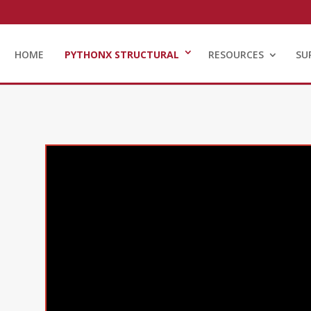
HOME
PYTHONX STRUCTURAL
RESOURCES
SU