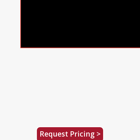
Request Pricing >