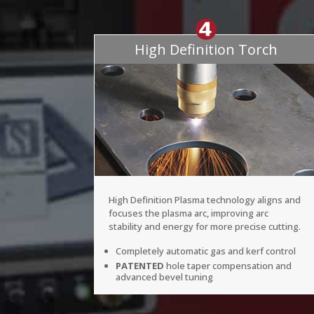
High Definition Torch
High Definition Plasma technology aligns and
focuses the plasma arc, improving arc
stability and energy for more precise cutting.
Completely automatic gas and kerf control
PATENTED
hole taper compensation and
advanced bevel tuning