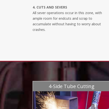
4. CUTS AND SEVERS
All sever operations occur in this zone, with
ample room for endcuts and scrap to
accumulate without having to worry about
crashes.
4-Side Tube Cutting