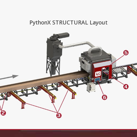
PythonX STRUCTURAL Layout