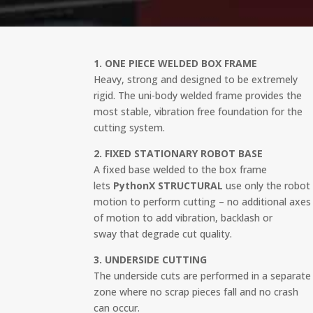
1. ONE PIECE WELDED BOX FRAME
Heavy, strong and designed to be extremely
rigid. The uni-body welded frame provides the
most stable, vibration free foundation for the
cutting system.
2. FIXED STATIONARY ROBOT BASE
A fixed base welded to the box frame
lets
PythonX STRUCTURAL
use only the robot
motion to perform cutting – no additional axes
of motion to add vibration, backlash or
sway that degrade cut quality.
3. UNDERSIDE CUTTING
The underside cuts are performed in a separate
zone where no scrap pieces fall and no crash
can occur.