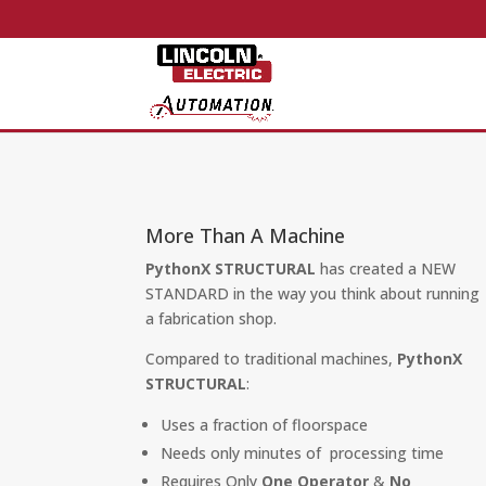
More Than A Machine
PythonX STRUCTURAL
has created a NEW
STANDARD in the way you think about running
a fabrication shop.
Compared to traditional machines,
PythonX
STRUCTURAL
:
Uses a fraction of floorspace
Needs only minutes of processing time
Requires Only
One Operator
&
No