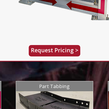
Request Pricing >
Part Tabbing