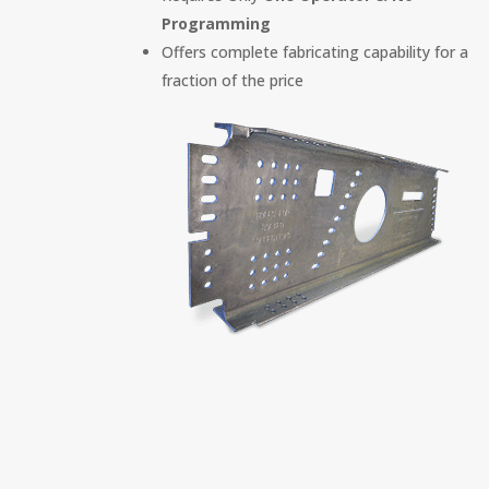
Programming
Offers complete fabricating capability for a
fraction of the price