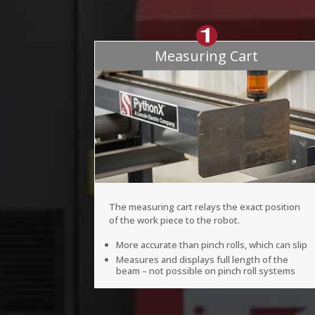
Measuring Cart
The measuring cart relays the exact position
of the work piece to the robot.
More accurate than pinch rolls, which can slip
Measures and displays full length of the
beam – not possible on pinch roll systems