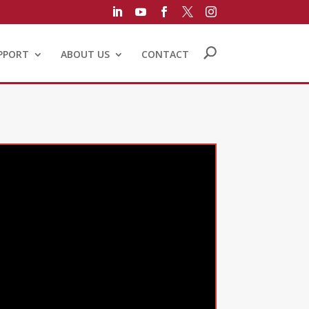





PPORT
ABOUT US
CONTACT