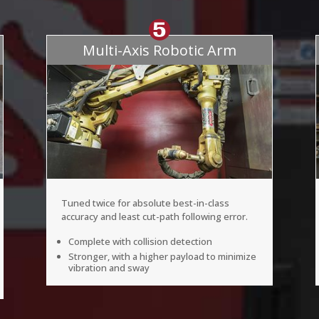
Multi-Axis Robotic Arm
Tuned twice for absolute best-in-class
accuracy and least cut-path following error.
Complete with collision detection
Stronger, with a higher payload to minimize
vibration and sway