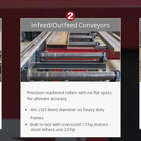
Infeed/Outfeed Conveyors
Precision machined rollers with no flat spots
for ultimate accuracy.
4 in. (101.6mm) diameter on heavy duty
frames
Built to last with oversized 7.5 hp motors –
most others use 2.0 hp