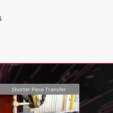
Shorter Piece Transfer