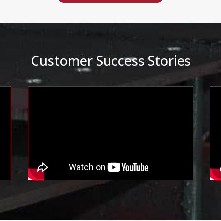
Customer Success Stories