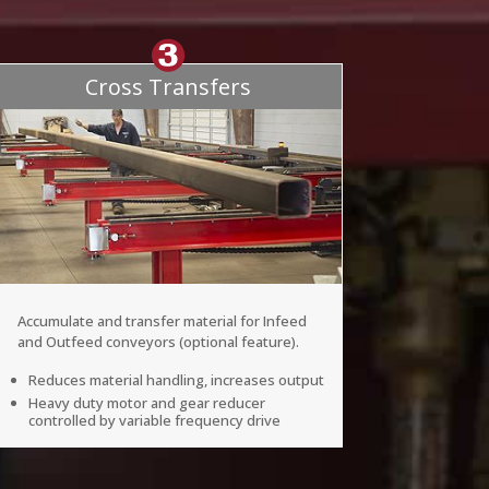
Cross Transfers
Accumulate and transfer material for Infeed
and Outfeed conveyors (optional feature).
Reduces material handling, increases output
Heavy duty motor and gear reducer
controlled by variable frequency drive