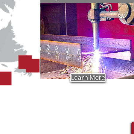
Learn More