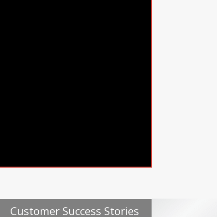
Customer Success Stories