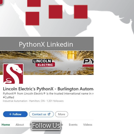
PythonX Linkedin
Follow Us