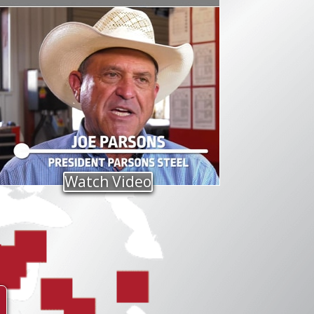
Watch Video