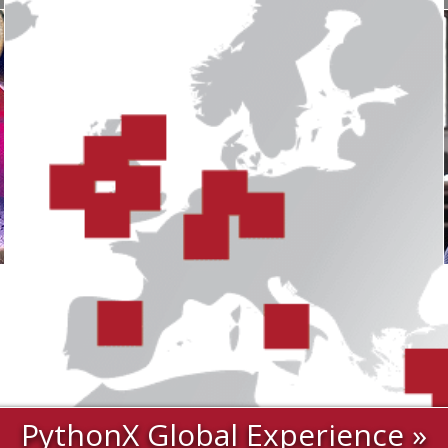
PythonX Global Experience »