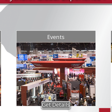
Events
Get Details