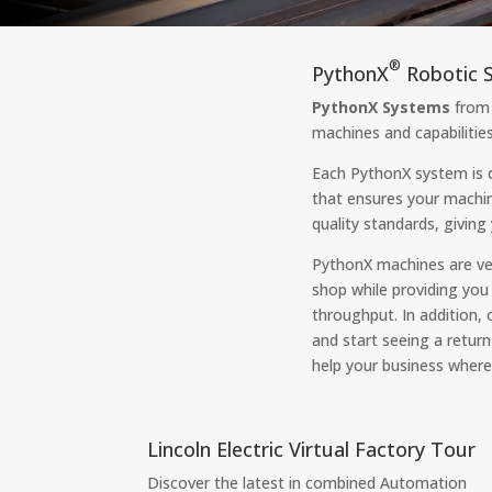
®
PythonX
Robotic S
PythonX Systems
from 
machines and capabilities
Each PythonX system is 
that ensures your machi
quality standards, givin
PythonX machines are ver
shop while providing you
throughput. In addition,
and start seeing a retur
help your business where 
Lincoln Electric Virtual Factory Tour
Discover the latest in combined Automation