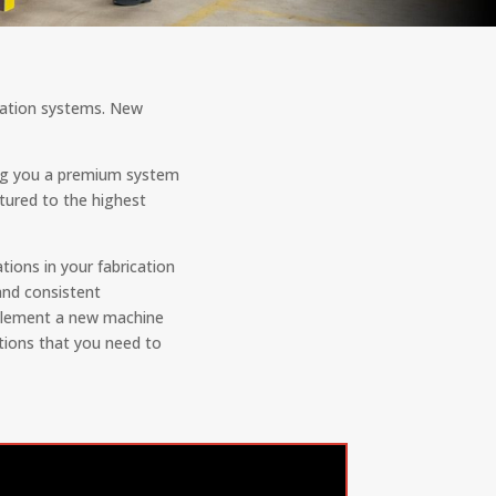
ication systems. New
ing you a premium system
tured to the highest
ions in your fabrication
and consistent
implement a new machine
tions that you need to