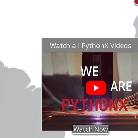
Watch all PythonX Videos
Watch Now