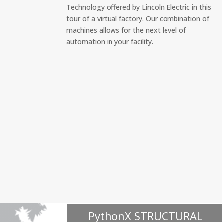
Technology offered by Lincoln Electric in this
tour of a virtual factory. Our combination of
machines allows for the next level of
automation in your facility.
PythonX STRUCTURAL