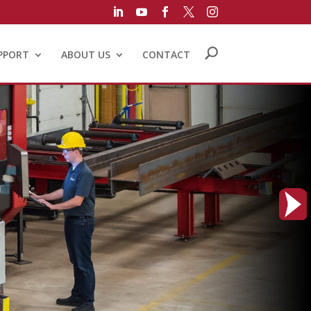





PPORT
ABOUT US
CONTACT