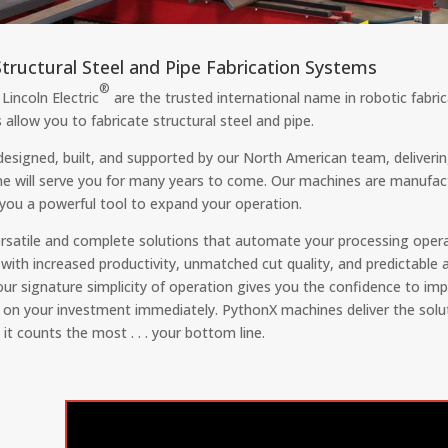
tructural Steel and Pipe Fabrication Systems
®
Lincoln Electric
are the trusted international name in robotic fabr
 allow you to fabricate structural steel and pipe.
designed, built, and supported by our North American team, deliver
ne will serve you for many years to come. Our machines are manufac
g you a powerful tool to expand your operation.
satile and complete solutions that automate your processing operat
 with increased productivity, unmatched cut quality, and predictable 
 our signature simplicity of operation gives you the confidence to 
n on your investment immediately. PythonX machines deliver the solu
it counts the most . . . your bottom line.