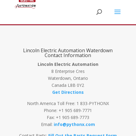
Lincoln Electric Automation Waterdown
Contact Information
Lincoln Electric Automation
8 Enterprise Cres
Waterdown, Ontario
Canada L8B 0Y2
Get Directions
North America Toll Free: 1 833-PYTHONX
Phone: +1 905 689-7771
Fax: +1 905 689-7773
Email:
info@pythonx.com
Contact Parts:
Fill Out the Parts Request Form