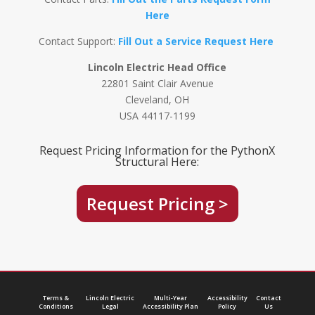
Here
Contact Support:
Fill Out a Service Request Here
Lincoln Electric Head Office
22801 Saint Clair Avenue
Cleveland, OH
USA 44117-1199
Request Pricing Information for the PythonX
Structural Here:
Request Pricing >
Terms &
Lincoln Electric
Multi-Year
Accessibility
Contact
Conditions
Legal
Accessibility Plan
Policy
Us