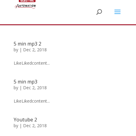
5 min mp3 2
by
|
Dec 2, 2018
LikeLikedcontent...
5 min mp3
by
|
Dec 2, 2018
LikeLikedcontent...
Youtube 2
by
|
Dec 2, 2018