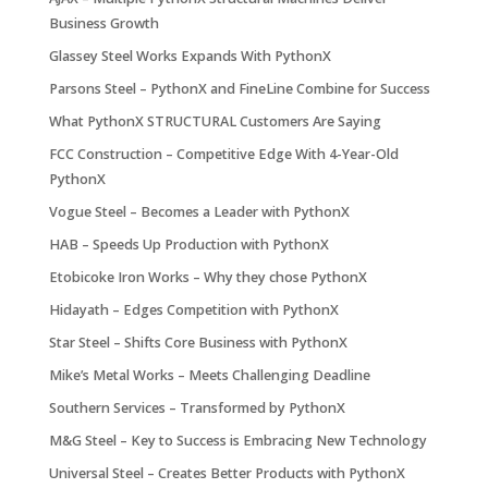
Business Growth
Glassey Steel Works Expands With PythonX
Parsons Steel – PythonX and FineLine Combine for Success
What PythonX STRUCTURAL Customers Are Saying
FCC Construction – Competitive Edge With 4-Year-Old
PythonX
Vogue Steel – Becomes a Leader with PythonX
HAB – Speeds Up Production with PythonX
Etobicoke Iron Works – Why they chose PythonX
Hidayath – Edges Competition with PythonX
Star Steel – Shifts Core Business with PythonX
Mike’s Metal Works – Meets Challenging Deadline
Southern Services – Transformed by PythonX
M&G Steel – Key to Success is Embracing New Technology
Universal Steel – Creates Better Products with PythonX