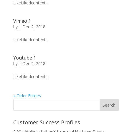
LikeLikedcontent...
Vimeo 1
by
|
Dec 2, 2018
LikeLikedcontent...
Youtube 1
by
|
Dec 2, 2018
LikeLikedcontent...
« Older Entries
Customer Success Profiles
AJAX – Multiple PythonX Structural Machines Deliver