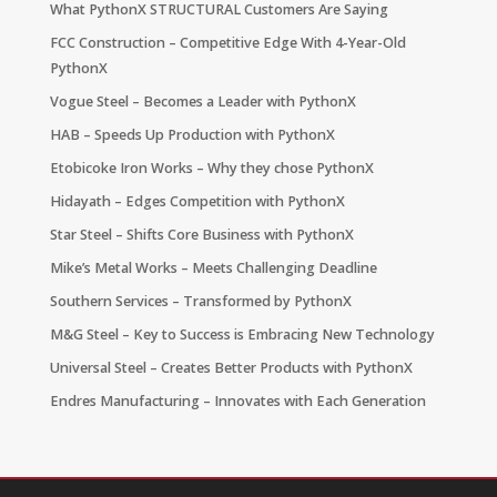
What PythonX STRUCTURAL Customers Are Saying
FCC Construction – Competitive Edge With 4-Year-Old
PythonX
Vogue Steel – Becomes a Leader with PythonX
HAB – Speeds Up Production with PythonX
Etobicoke Iron Works – Why they chose PythonX
Hidayath – Edges Competition with PythonX
Star Steel – Shifts Core Business with PythonX
Mike’s Metal Works – Meets Challenging Deadline
Southern Services – Transformed by PythonX
M&G Steel – Key to Success is Embracing New Technology
Universal Steel – Creates Better Products with PythonX
Endres Manufacturing – Innovates with Each Generation