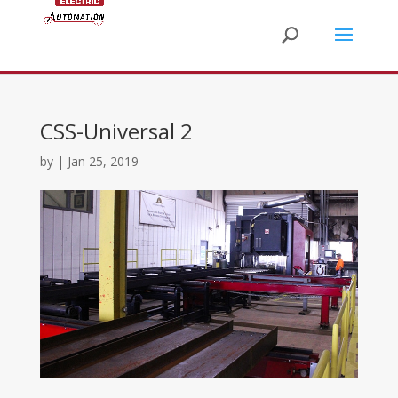
CSS-Universal 2
by
|
Jan 25, 2019