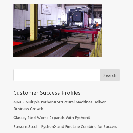
Customer Success Profiles
AJAX – Multiple PythonX Structural Machines Deliver
Business Growth
Glassey Steel Works Expands With PythonX
Parsons Steel – PythonX and FineLine Combine for Success