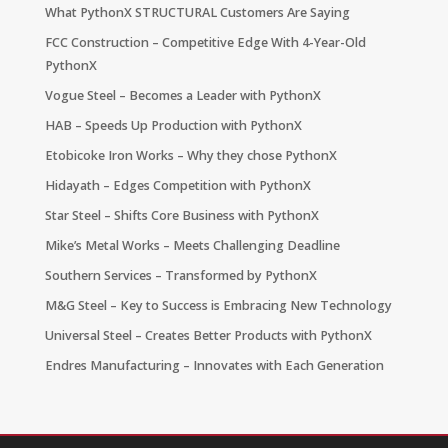
What PythonX STRUCTURAL Customers Are Saying
FCC Construction – Competitive Edge With 4-Year-Old
PythonX
Vogue Steel – Becomes a Leader with PythonX
HAB – Speeds Up Production with PythonX
Etobicoke Iron Works – Why they chose PythonX
Hidayath – Edges Competition with PythonX
Star Steel – Shifts Core Business with PythonX
Mike’s Metal Works – Meets Challenging Deadline
Southern Services – Transformed by PythonX
M&G Steel – Key to Success is Embracing New Technology
Universal Steel – Creates Better Products with PythonX
Endres Manufacturing – Innovates with Each Generation