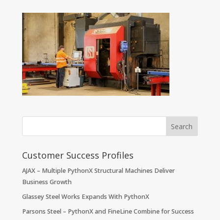
Customer Success Profiles
AJAX – Multiple PythonX Structural Machines Deliver
Business Growth
Glassey Steel Works Expands With PythonX
Parsons Steel – PythonX and FineLine Combine for Success