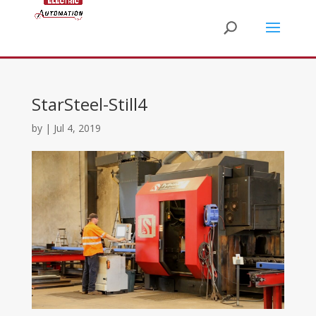
StarSteel-Still4
by
|
Jul 4, 2019