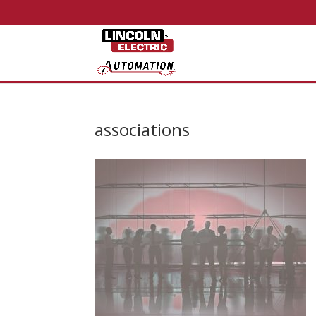
associations