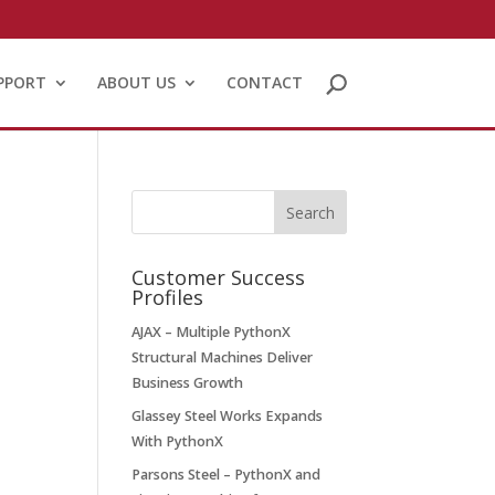
PPORT
ABOUT US
CONTACT
Customer Success
Profiles
AJAX – Multiple PythonX
Structural Machines Deliver
Business Growth
Glassey Steel Works Expands
With PythonX
Parsons Steel – PythonX and