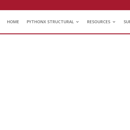
HOME
PYTHONX STRUCTURAL
RESOURCES
SU