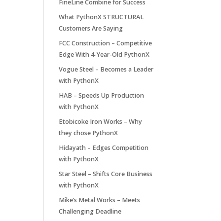
FineLine Combine for Success
What PythonX STRUCTURAL
Customers Are Saying
FCC Construction – Competitive
Edge With 4-Year-Old PythonX
Vogue Steel – Becomes a Leader
with PythonX
HAB – Speeds Up Production
with PythonX
Etobicoke Iron Works – Why
they chose PythonX
Hidayath – Edges Competition
with PythonX
Star Steel – Shifts Core Business
with PythonX
Mike’s Metal Works – Meets
Challenging Deadline