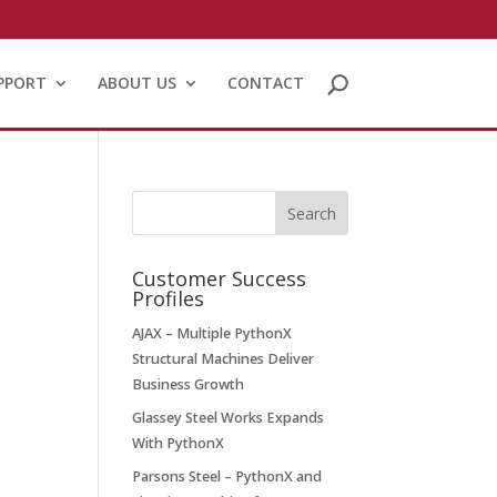
PPORT
ABOUT US
CONTACT
Customer Success
Profiles
AJAX – Multiple PythonX
Structural Machines Deliver
Business Growth
Glassey Steel Works Expands
With PythonX
Parsons Steel – PythonX and