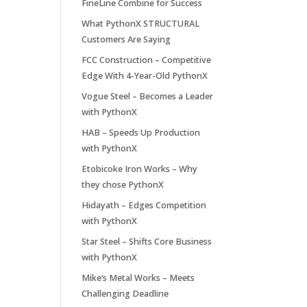
FineLine Combine for Success
What PythonX STRUCTURAL
Customers Are Saying
FCC Construction – Competitive
Edge With 4-Year-Old PythonX
Vogue Steel – Becomes a Leader
with PythonX
HAB – Speeds Up Production
with PythonX
Etobicoke Iron Works – Why
they chose PythonX
Hidayath – Edges Competition
with PythonX
Star Steel – Shifts Core Business
with PythonX
Mike’s Metal Works – Meets
Challenging Deadline