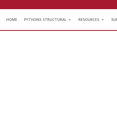
HOME
PYTHONX STRUCTURAL
RESOURCES
SU