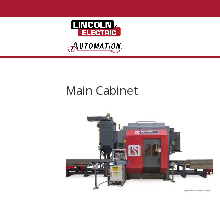
Main Cabinet