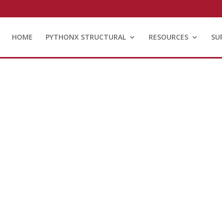
HOME
PYTHONX STRUCTURAL
RESOURCES
SU