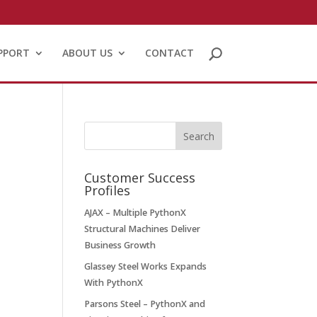
PPORT
ABOUT US
CONTACT
Customer Success
Profiles
AJAX – Multiple PythonX
Structural Machines Deliver
Business Growth
Glassey Steel Works Expands
With PythonX
Parsons Steel – PythonX and