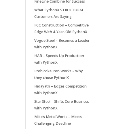
FineLine Combine for Success
What PythonX STRUCTURAL
Customers Are Saying
FCC Construction – Competitive
Edge With 4-Year-Old PythonX
Vogue Steel – Becomes a Leader
with PythonX
HAB – Speeds Up Production
with PythonX
Etobicoke Iron Works – Why
they chose PythonX
Hidayath – Edges Competition
with PythonX
Star Steel – Shifts Core Business
with PythonX
Mike’s Metal Works – Meets
Challenging Deadline