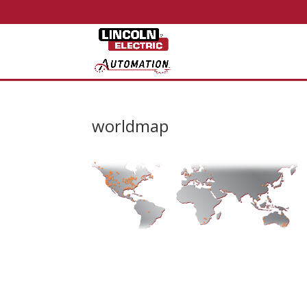
worldmap