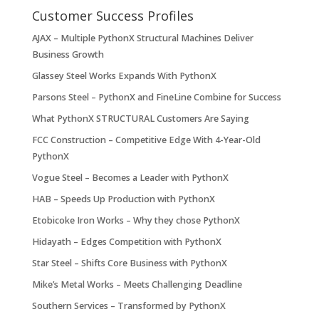
Customer Success Profiles
AJAX – Multiple PythonX Structural Machines Deliver
Business Growth
Glassey Steel Works Expands With PythonX
Parsons Steel – PythonX and FineLine Combine for Success
What PythonX STRUCTURAL Customers Are Saying
FCC Construction – Competitive Edge With 4-Year-Old
PythonX
Vogue Steel – Becomes a Leader with PythonX
HAB – Speeds Up Production with PythonX
Etobicoke Iron Works – Why they chose PythonX
Hidayath – Edges Competition with PythonX
Star Steel – Shifts Core Business with PythonX
Mike’s Metal Works – Meets Challenging Deadline
Southern Services – Transformed by PythonX