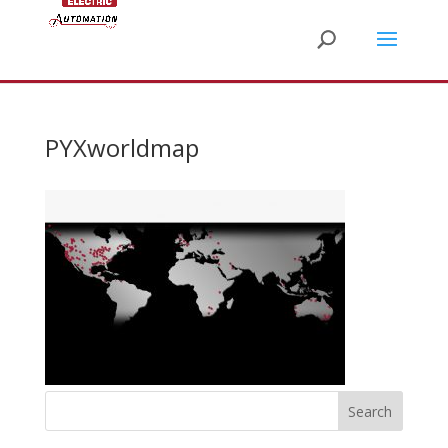
PYXworldmap