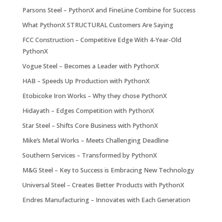
Parsons Steel – PythonX and FineLine Combine for Success
What PythonX STRUCTURAL Customers Are Saying
FCC Construction – Competitive Edge With 4-Year-Old
PythonX
Vogue Steel – Becomes a Leader with PythonX
HAB – Speeds Up Production with PythonX
Etobicoke Iron Works – Why they chose PythonX
Hidayath – Edges Competition with PythonX
Star Steel – Shifts Core Business with PythonX
Mike’s Metal Works – Meets Challenging Deadline
Southern Services – Transformed by PythonX
M&G Steel – Key to Success is Embracing New Technology
Universal Steel – Creates Better Products with PythonX
Endres Manufacturing – Innovates with Each Generation