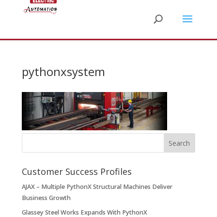
pythonxsystem
Customer Success Profiles
AJAX – Multiple PythonX Structural Machines Deliver
Business Growth
Glassey Steel Works Expands With PythonX