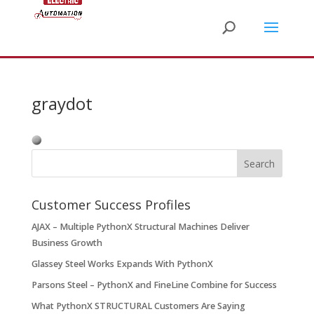
graydot
Customer Success Profiles
AJAX – Multiple PythonX Structural Machines Deliver
Business Growth
Glassey Steel Works Expands With PythonX
Parsons Steel – PythonX and FineLine Combine for Success
What PythonX STRUCTURAL Customers Are Saying