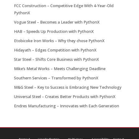
FCC Construction – Competitive Edge With 4-Year-Old
PythonX
Vogue Steel – Becomes a Leader with PythonX
HAB – Speeds Up Production with PythonX
Etobicoke Iron Works – Why they chose PythonX
Hidayath – Edges Competition with PythonX
Star Steel – Shifts Core Business with PythonX
Mike’s Metal Works – Meets Challenging Deadline
Southern Services – Transformed by PythonX
M&G Steel – Key to Success is Embracing New Technology
Universal Steel – Creates Better Products with PythonX
Endres Manufacturing – Innovates with Each Generation