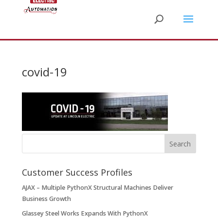
covid-19
Customer Success Profiles
AJAX – Multiple PythonX Structural Machines Deliver
Business Growth
Glassey Steel Works Expands With PythonX