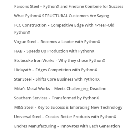
Parsons Steel – PythonX and FineLine Combine for Success
What PythonX STRUCTURAL Customers Are Saying
FCC Construction – Competitive Edge With 4-Year-Old
PythonX
Vogue Steel – Becomes a Leader with PythonX
HAB – Speeds Up Production with PythonX
Etobicoke Iron Works – Why they chose PythonX
Hidayath – Edges Competition with PythonX
Star Steel – Shifts Core Business with PythonX
Mike’s Metal Works – Meets Challenging Deadline
Southern Services – Transformed by PythonX
M&G Steel – Key to Success is Embracing New Technology
Universal Steel – Creates Better Products with PythonX
Endres Manufacturing – Innovates with Each Generation