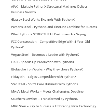
AJAX – Multiple PythonX Structural Machines Deliver
Business Growth
Glassey Steel Works Expands With PythonX
Parsons Steel – PythonX and FineLine Combine for Success
What PythonX STRUCTURAL Customers Are Saying
FCC Construction – Competitive Edge With 4-Year-Old
PythonX
Vogue Steel – Becomes a Leader with PythonX
HAB – Speeds Up Production with PythonX
Etobicoke Iron Works – Why they chose PythonX
Hidayath – Edges Competition with PythonX
Star Steel – Shifts Core Business with PythonX
Mike’s Metal Works – Meets Challenging Deadline
Southern Services – Transformed by PythonX
M&G Steel – Key to Success is Embracing New Technology