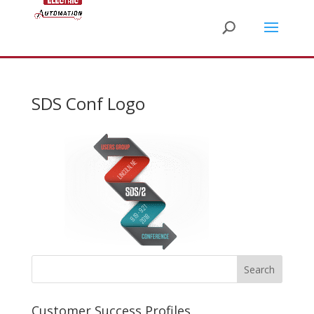
SDS Conf Logo
Customer Success Profiles