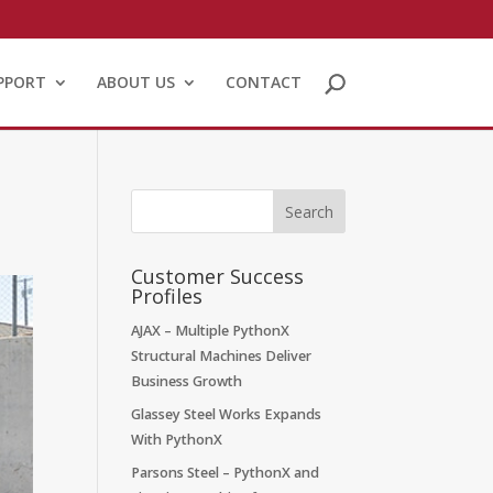
PPORT
ABOUT US
CONTACT
Customer Success
Profiles
AJAX – Multiple PythonX
Structural Machines Deliver
Business Growth
Glassey Steel Works Expands
With PythonX
Parsons Steel – PythonX and