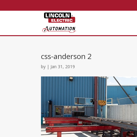
css-anderson 2
by
|
Jan 31, 2019