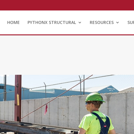
HOME
PYTHONX STRUCTURAL
RESOURCES
SU