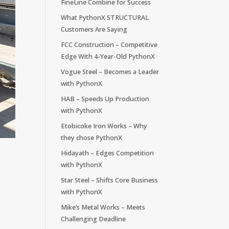
FineLine Combine for Success
What PythonX STRUCTURAL
Customers Are Saying
FCC Construction – Competitive
Edge With 4-Year-Old PythonX
Vogue Steel – Becomes a Leader
with PythonX
HAB – Speeds Up Production
with PythonX
Etobicoke Iron Works – Why
they chose PythonX
Hidayath – Edges Competition
with PythonX
Star Steel – Shifts Core Business
with PythonX
Mike’s Metal Works – Meets
Challenging Deadline