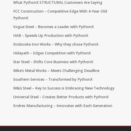
What PythonX STRUCTURAL Customers Are Saying
FCC Construction – Competitive Edge With 4-Year-Old
PythonX
Vogue Steel – Becomes a Leader with PythonX
HAB – Speeds Up Production with PythonX
Etobicoke Iron Works – Why they chose PythonX
Hidayath – Edges Competition with PythonX
Star Steel – Shifts Core Business with PythonX
Mike’s Metal Works – Meets Challenging Deadline
Southern Services – Transformed by PythonX
M&G Steel – Key to Success is Embracing New Technology
Universal Steel – Creates Better Products with PythonX
Endres Manufacturing – Innovates with Each Generation