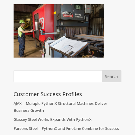
Customer Success Profiles
AJAX – Multiple PythonX Structural Machines Deliver
Business Growth
Glassey Steel Works Expands With PythonX
Parsons Steel – PythonX and FineLine Combine for Success