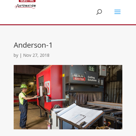
Anderson-1
by
|
Nov 27, 2018