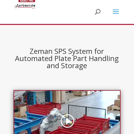
Zeman SPS System for
Automated Plate Part Handling
and Storage