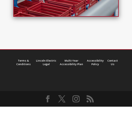
Terms &
Lincoln Electric
Multi-Year
Accessibility
Contact
Conditions
Legal
Accessibility Plan
Policy
Us