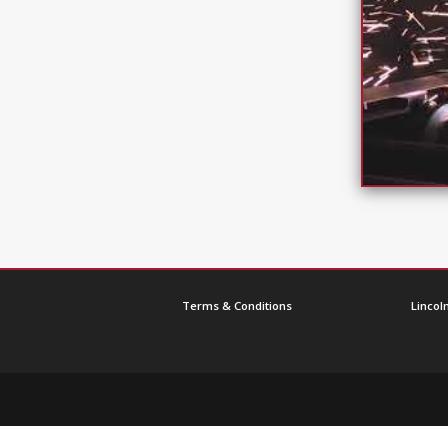
Terms & Conditions
Lincoln