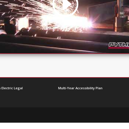
 Electric Legal
Multi-Year Accessibility Plan