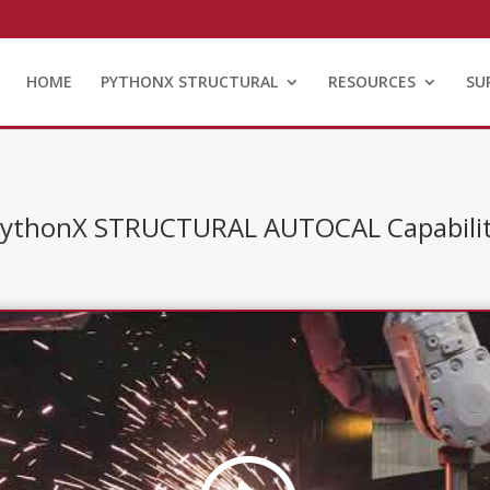
HOME
PYTHONX STRUCTURAL
RESOURCES
SU
ythonX STRUCTURAL AUTOCAL Capabili