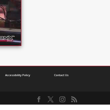
Accessibility Policy
Contact Us