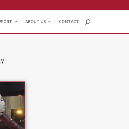
PPORT
ABOUT US
CONTACT
ty